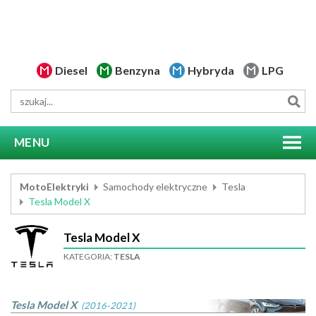
Diesel
Benzyna
Hybryda
LPG
MENU
MotoElektryki
Samochody elektryczne
Tesla
Tesla Model X
Tesla Model X
KATEGORIA:
TESLA
Tesla Model X
(2016-2021)