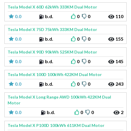
Tesla Model X 60D 62kWh 333KM Dual Motor
0.0
b.d.
0
0
110
Tesla Model X 75D 75kWh 333KM Dual Motor
0.0
b.d.
0
0
155
Tesla Model X 90D 90kWh 525KM Dual Motor
0.0
b.d.
0
0
145
Tesla Model X 100D 100kWh 422KM Dual Motor
0.0
b.d.
0
0
243
Tesla Model X Long Range AWD 100kWh 422KM Dual
Motor
0.0
b.d.
0
0
2
Tesla Model X P100D 100kWh 611KM Dual Motor